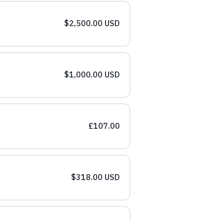
$2,500.00 USD
$1,000.00 USD
£107.00
$318.00 USD