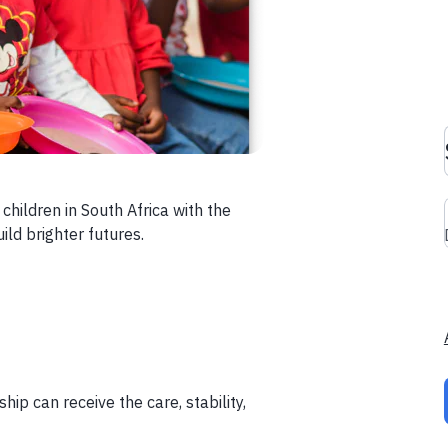
children in South Africa with the
ild brighter futures.
ip can receive the care, stability,