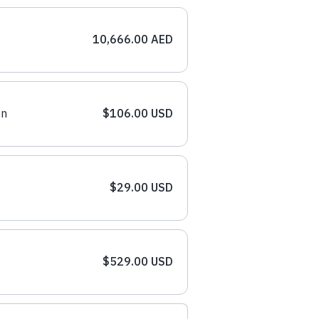
10,666.00 AED
on
$106.00 USD
$29.00 USD
$529.00 USD