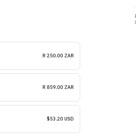
R 250.00 ZAR
R 859.00 ZAR
$53.20 USD