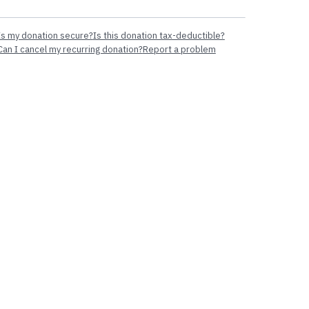
Is my donation secure?
Is this donation tax-deductible?
Can I cancel my recurring donation?
Report a problem