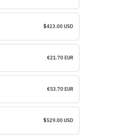
$423.00 USD
€21.70 EUR
€53.70 EUR
$529.00 USD