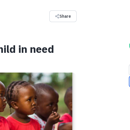
Share
hild in need