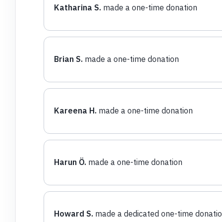
Katharina S.
made a one-time donation
Brian S.
made a one-time donation
Kareena H.
made a one-time donation
Harun Ö.
made a one-time donation
Howard S.
made a dedicated one-time donati