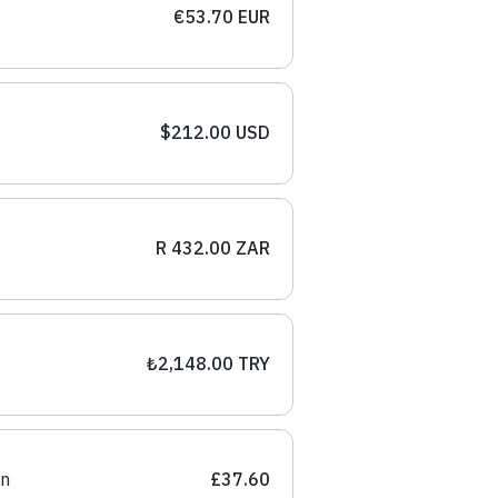
€53.70 EUR
$212.00 USD
R 432.00 ZAR
₺2,148.00 TRY
on
£37.60