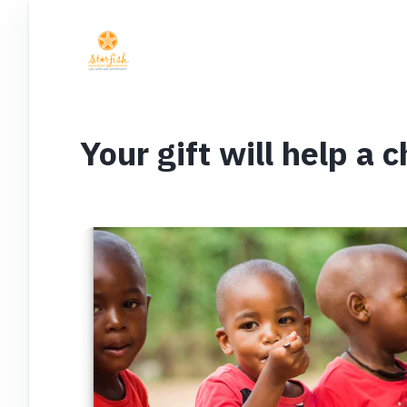
Your gift will help a c