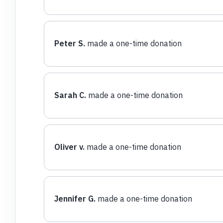
Peter S.
made a one-time donation
Sarah C.
made a one-time donation
Oliver v.
made a one-time donation
Jennifer G.
made a one-time donation